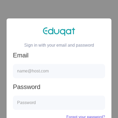
Sign in with your email and password
Email
Password
Forgot your password?