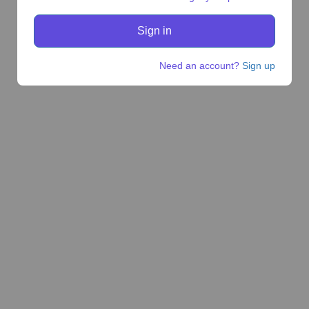
Need an account?
Sign up